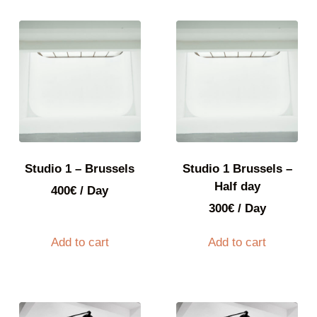
Studio 1 – Brussels
Studio 1 Brussels –
Half day
400
€
/ Day
300
€
/ Day
Add to cart
Add to cart