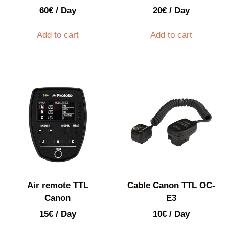
60
€
/ Day
20
€
/ Day
Add to cart
Add to cart
Air remote TTL
Cable Canon TTL OC-
Canon
E3
15
€
/ Day
10
€
/ Day