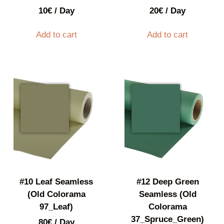
10
€
/ Day
20
€
/ Day
Add to cart
Add to cart
#10 Leaf Seamless
#12 Deep Green
(Old Colorama
Seamless (Old
97_Leaf)
Colorama
37_Spruce_Green)
80
€
/ Day