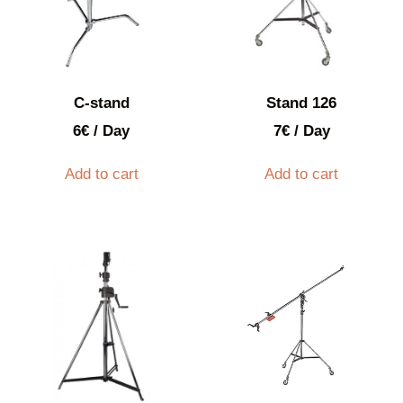
C-stand
Stand 126
6
€
/ Day
7
€
/ Day
Add to cart
Add to cart