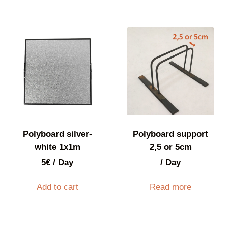
Polyboard silver-
Polyboard support
white 1x1m
2,5 or 5cm
5
€
/ Day
/ Day
Add to cart
Read more