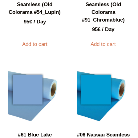
Seamless (Old
Seamless (Old
Colorama #54_Lupin)
Colorama
#91_Chromablue)
95
€
/ Day
95
€
/ Day
Add to cart
Add to cart
#61 Blue Lake
#06 Nassau Seamless