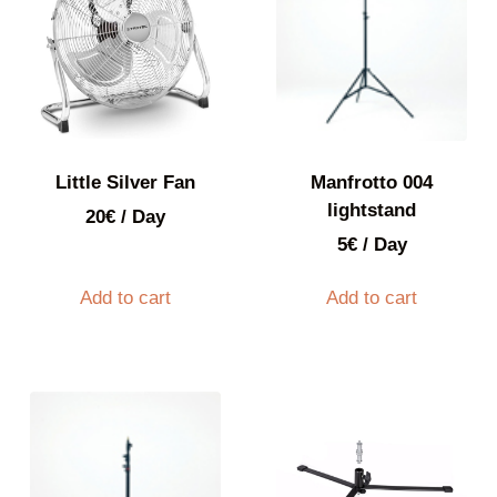
Little Silver Fan
Manfrotto 004
lightstand
20
€
/ Day
5
€
/ Day
Add to cart
Add to cart