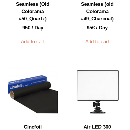
Seamless (Old
Seamless (old
Colorama
Colorama
#50_Quartz)
#49_Charcoal)
95
€
/ Day
95
€
/ Day
Add to cart
Add to cart
Cinefoil
Air LED 300