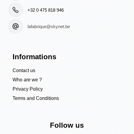
+32 0 475 818 946
lafabrique@skynet.be
Informations
Contact us
Who are we ?
Privacy Policy
Terms and Conditions
Follow us