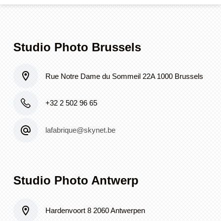
Studio Photo Brussels
Rue Notre Dame du Sommeil 22A 1000 Brussels
+32 2 502 96 65
lafabrique@skynet.be
Studio Photo Antwerp
Hardenvoort 8 2060 Antwerpen