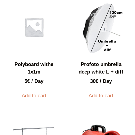
Polyboard withe
Profoto umbrella
1x1m
deep white L + diff
5
€
/ Day
30
€
/ Day
Add to cart
Add to cart