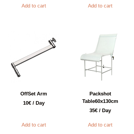
Add to cart
Add to cart
OffSet Arm
Packshot
Table60x130cm
10
€
/ Day
35
€
/ Day
Add to cart
Add to cart