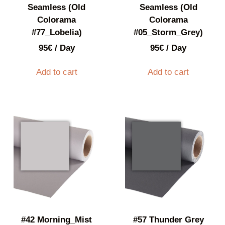
Seamless (Old
Seamless (Old
Colorama
Colorama
#77_Lobelia)
#05_Storm_Grey)
95
€
/ Day
95
€
/ Day
Add to cart
Add to cart
#42 Morning_Mist
#57 Thunder Grey