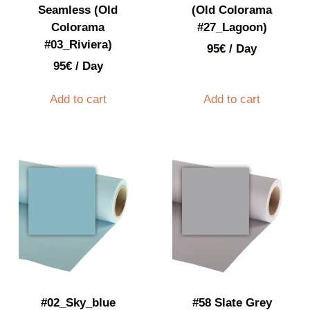
Seamless (Old
(Old Colorama
Colorama
#27_Lagoon)
#03_Riviera)
95
€
/ Day
95
€
/ Day
Add to cart
Add to cart
#02_Sky_blue
#58 Slate Grey