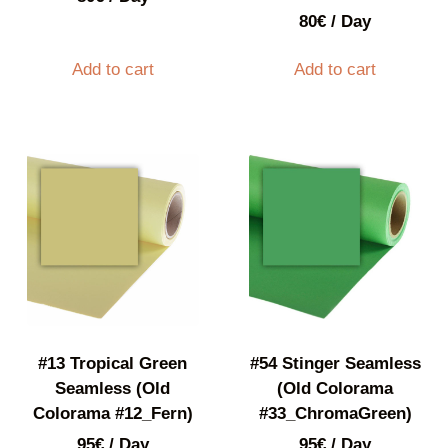
80
€
/ Day
Add to cart
Add to cart
#13 Tropical Green
#54 Stinger Seamless
Seamless (Old
(Old Colorama
Colorama #12_Fern)
#33_ChromaGreen)
95
€
/ Day
95
€
/ Day