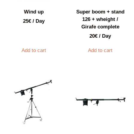
Wind up
Super boom + stand
126 + wheight /
25
€
/ Day
Girafe complete
20
€
/ Day
Add to cart
Add to cart