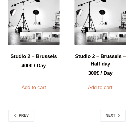
Studio 2 – Brussels
Studio 2 – Brussels –
Half day
400
€
/ Day
300
€
/ Day
Add to cart
Add to cart
PREV
NEXT