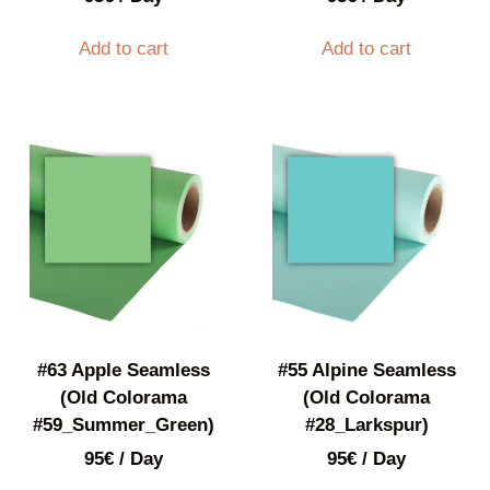
Add to cart
Add to cart
#63 Apple Seamless
#55 Alpine Seamless
(Old Colorama
(Old Colorama
#59_Summer_Green)
#28_Larkspur)
95
€
/ Day
95
€
/ Day