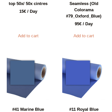
top 50x/ 50x cintres
Seamless (Old
Colorama
15
€
/ Day
#79_Oxford_Blue)
95
€
/ Day
Add to cart
Add to cart
#41 Marine Blue
#11 Royal Blue