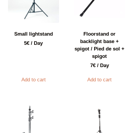
Small lightstand
Floorstand or
backlight base +
5
€
/ Day
spigot / Pied de sol +
spigot
7
€
/ Day
Add to cart
Add to cart