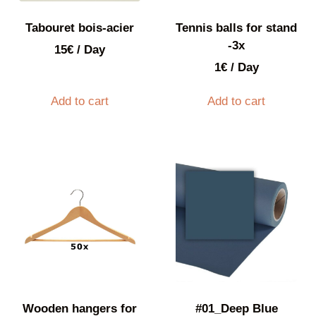
Tabouret bois-acier
Tennis balls for stand
-3x
15
€
/ Day
1
€
/ Day
Add to cart
Add to cart
Wooden hangers for
#01_Deep Blue