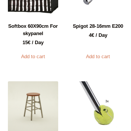
Softbox 60X90cm For
Spigot 28-16mm E200
skypanel
4
€
/ Day
15
€
/ Day
Add to cart
Add to cart