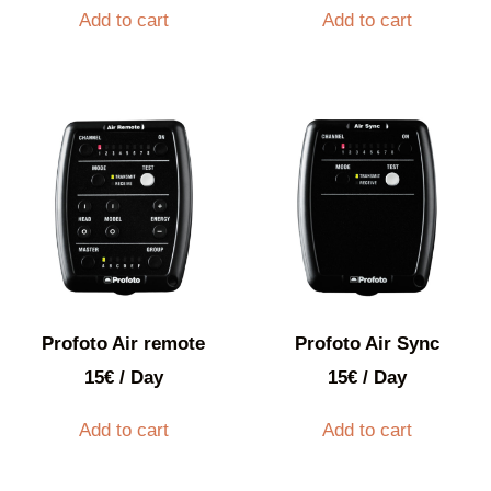
Add to cart
Add to cart
Profoto Air remote
Profoto Air Sync
15
€
/ Day
15
€
/ Day
Add to cart
Add to cart