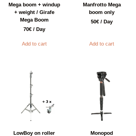
Mega boom + windup
Manfrotto Mega
+ weight / Girafe
boom only
Mega Boom
50
€
/ Day
70
€
/ Day
Add to cart
Add to cart
LowBoy on roller
Monopod