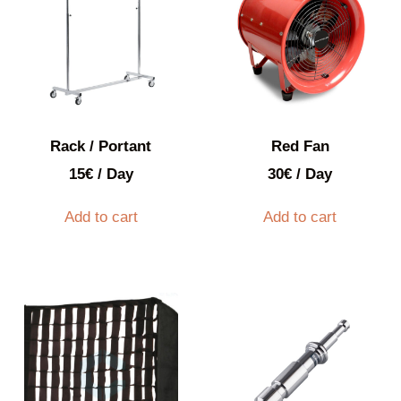
Rack / Portant
Red Fan
15
€
/ Day
30
€
/ Day
Add to cart
Add to cart