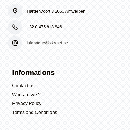
Hardenvoort 8 2060 Antwerpen
+32 0 475 818 946
lafabrique@skynet.be
Informations
Contact us
Who are we ?
Privacy Policy
Terms and Conditions