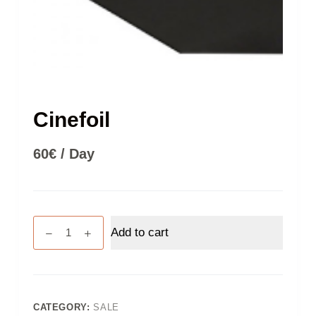
Cinefoil
60
€
/ Day
Cinefoil
Add to cart
quantity
CATEGORY:
SALE