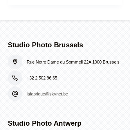
Studio Photo Brussels
Rue Notre Dame du Sommeil 22A 1000 Brussels
+32 2 502 96 65
lafabrique@skynet.be
Studio Photo Antwerp