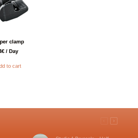
per clamp
4
€
/ Day
dd to cart