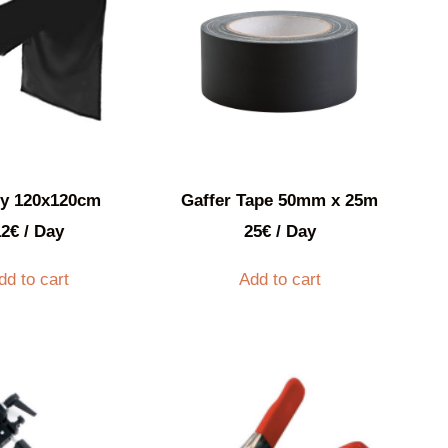
py 120x120cm
Gaffer Tape 50mm x 25m
12
€
/ Day
25
€
/ Day
dd to cart
Add to cart