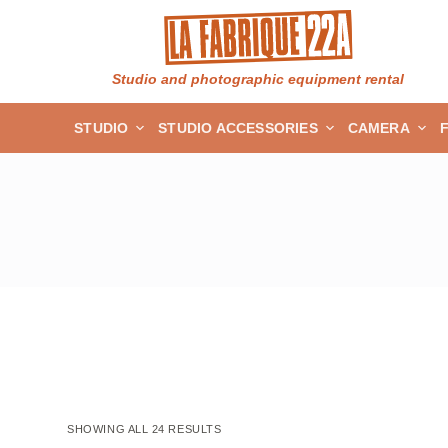
S
k
i
Studio and photographic equipment rental
p
STUDIO
STUDIO ACCESSORIES
CAMERA
t
o
c
o
n
t
e
n
t
SHOWING ALL 24 RESULTS