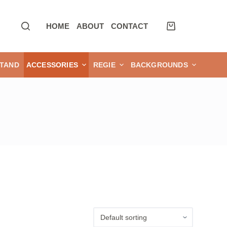
HOME
ABOUT
CONTACT
TAND
ACCESSORIES
REGIE
BACKGROUNDS