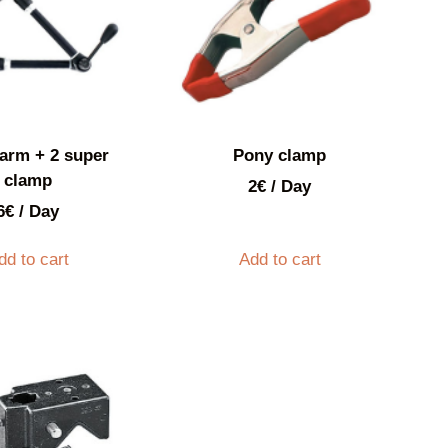
arm + 2 super
Pony clamp
clamp
2
€
/ Day
6
€
/ Day
dd to cart
Add to cart