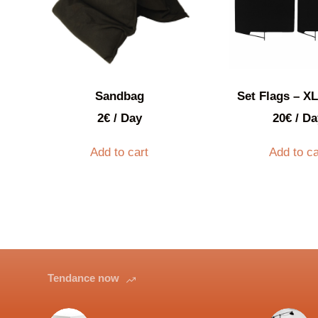
Sandbag
Set Flags – XL
2
€
/ Day
20
€
/ Da
Add to cart
Add to ca
Tendance now