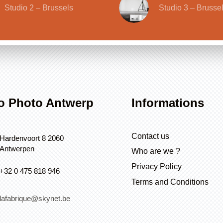
Studio 2 – Brussels
Studio 3 – Brusse
o Photo Antwerp
Informations
Contact us
Hardenvoort 8 2060
Antwerpen
Who are we ?
Privacy Policy
+32 0 475 818 946
Terms and Conditions
lafabrique@skynet.be