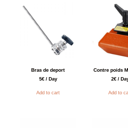
Bras de deport
Contre poids M
5
€
/ Day
2
€
/ Da
Add to cart
Add to ca