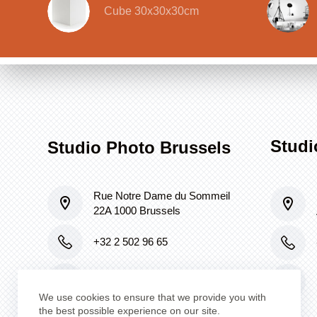
Cube 30x30x30cm
Studi
Studio Photo Brussels
Rue Notre Dame du Sommeil
22A 1000 Brussels
+32 2 502 96 65
lafabrique@skynet.be
We use cookies to ensure that we provide you with
the best possible experience on our site.