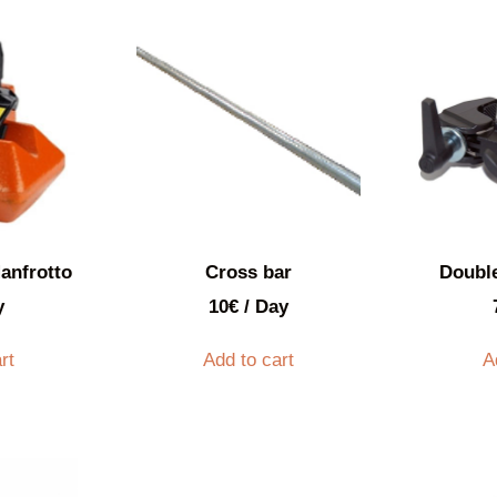
anfrotto
Cross bar
Doubl
y
10
€
/ Day
rt
Add to cart
A