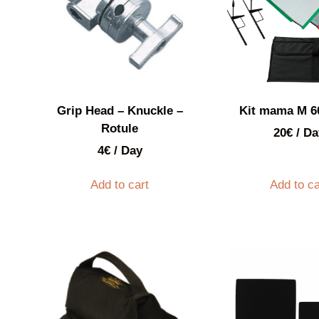
Grip Head – Knuckle –
Kit mama M 
Rotule
20
€
/ Da
4
€
/ Day
Add to cart
Add to ca