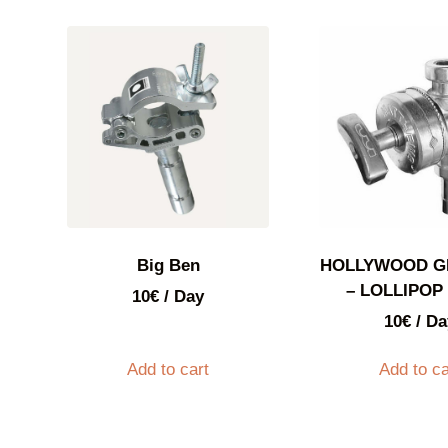
Big Ben
HOLLYWOOD G
– LOLLIPOP 
10
€
/ Day
10
€
/ Da
Add to cart
Add to ca