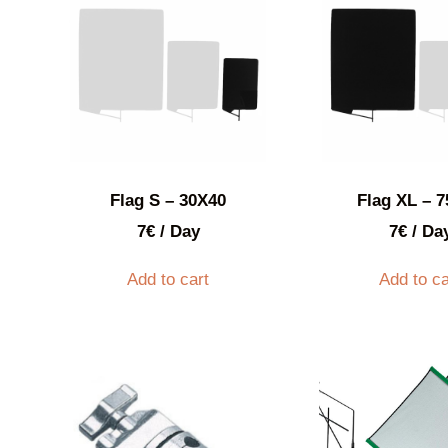
Flag S – 30X40
Flag XL – 
7
€
/ Day
7
€
/ Da
Add to cart
Add to ca