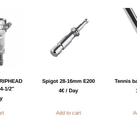
RIPHEAD
Spigot 28-16mm E200
Tennis ba
4-1/2″
4
€
/ Day
y
rt
Add to cart
A