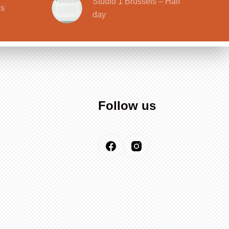
Studio 1 Brussels – Half
ls
day
Follow us