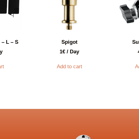
 – L – S
Spigot
Su
y
1
€
/ Day
rt
Add to cart
A