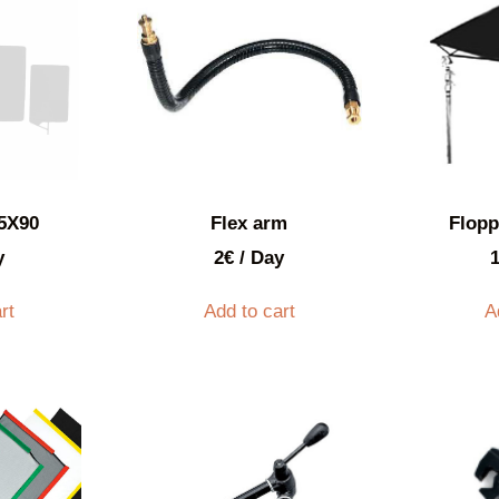
75X90
Flex arm
Flop
y
2
€
/ Day
rt
Add to cart
A