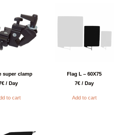
e super clamp
Flag L – 60X75
7
€
/ Day
7
€
/ Day
dd to cart
Add to cart