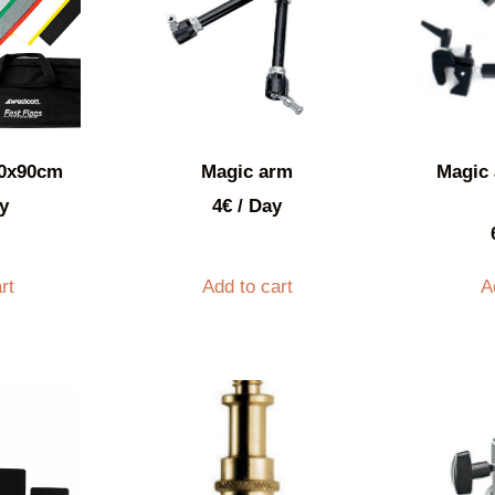
60x90cm
Magic arm
Magic 
y
4
€
/ Day
rt
Add to cart
A