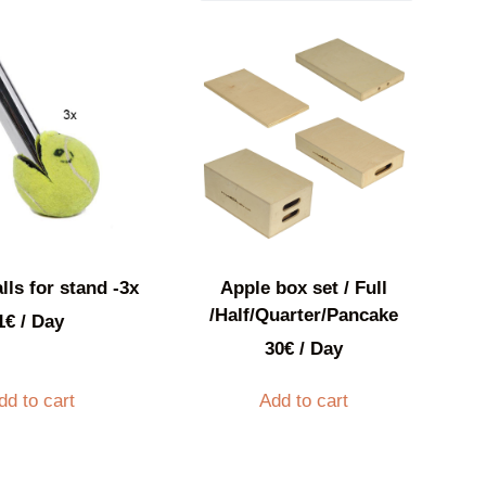
lls for stand -3x
Apple box set / Full
/Half/Quarter/Pancake
1
€
/ Day
30
€
/ Day
dd to cart
Add to cart