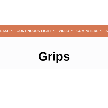
FLASH
CONTINUOUS LIGHT
VIDEO
COMPUTERS
S
Grips