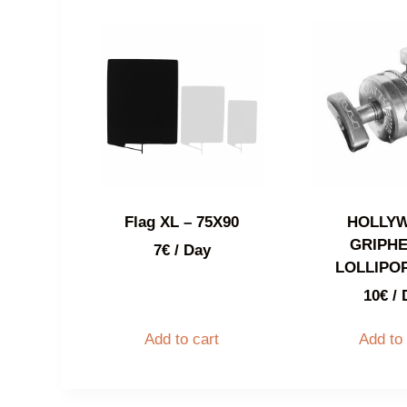
Flag XL – 75X90
HOLLY
GRIPHE
7
€
/ Day
LOLLIPOP
10
€
/ 
Add to cart
Add to 