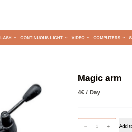
FLASH
CONTINUOUS LIGHT
VIDEO
COMPUTERS
S
Magic arm
4
€
/ Day
Magic
Add t
arm