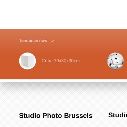
Tendance now
Cube 30x30x30cm
Studi
Studio Photo Brussels