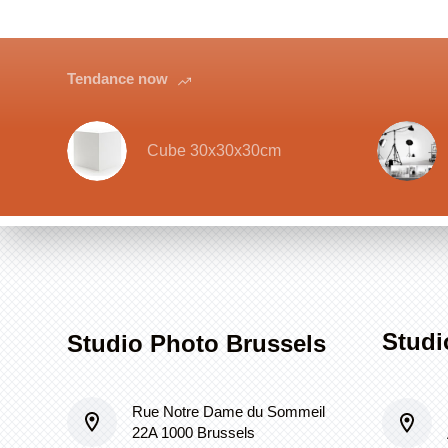
Tendance now
Cube 30x30x30cm
Studi
Studio Photo Brussels
Rue Notre Dame du Sommeil
22A 1000 Brussels