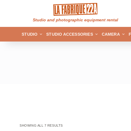
S
k
Studio and photographic equipment rental
i
p
STUDIO
STUDIO ACCESSORIES
CAMERA
t
o
c
o
n
t
e
n
t
SHOWING ALL 7 RESULTS