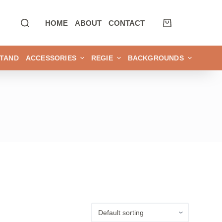
HOME
ABOUT
CONTACT
TAND
ACCESSORIES
REGIE
BACKGROUNDS