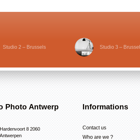
Studio 2 – Brussels
Studio 3 – Brusse
o Photo Antwerp
Informations
Contact us
Hardenvoort 8 2060
Antwerpen
Who are we ?