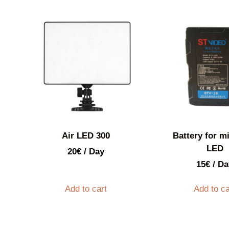
Air LED 300
Battery for mi
LED
20
€
/ Day
15
€
/ Da
Add to cart
Add to ca