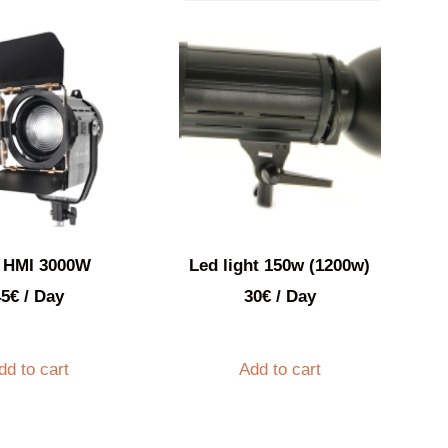
 HMI 3000W
Led light 150w (1200w)
45
€
/ Day
30
€
/ Day
dd to cart
Add to cart