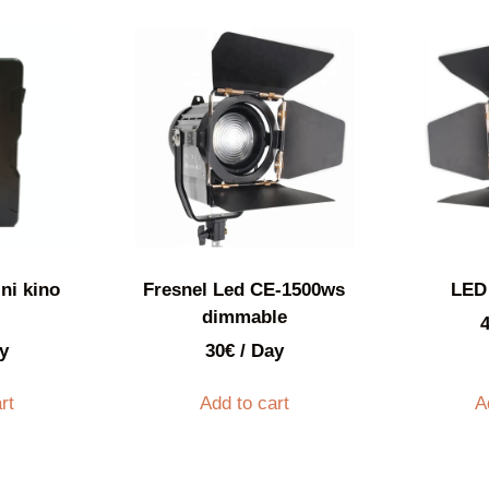
ni kino
Fresnel Led CE-1500ws
LED
dimmable
y
30
€
/ Day
rt
Add to cart
A