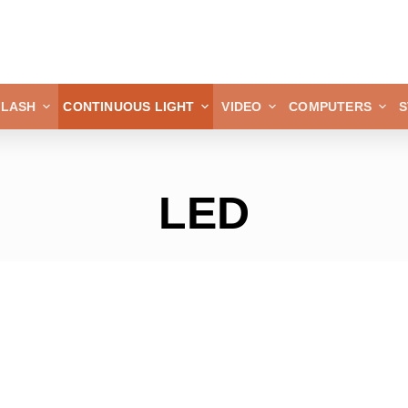
FLASH
CONTINUOUS LIGHT
VIDEO
COMPUTERS
S
LED