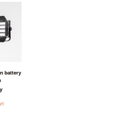
n battery
m
y
rt