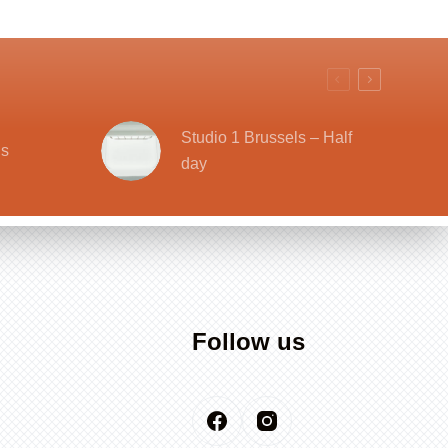
Studio 1 Brussels – Half
ls
day
Follow us