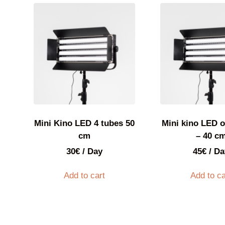
Mini Kino LED 4 tubes 50
Mini kino LED o
cm
– 40 c
30
€
/ Day
45
€
/ Da
Add to cart
Add to ca