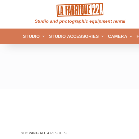
S
k
Studio and photographic equipment rental
i
p
STUDIO
STUDIO ACCESSORIES
CAMERA
t
o
c
o
n
t
e
n
t
SHOWING ALL 4 RESULTS