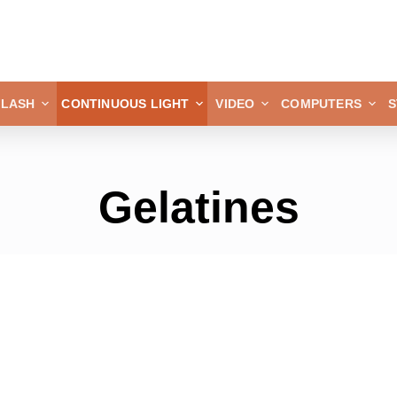
FLASH
CONTINUOUS LIGHT
VIDEO
COMPUTERS
S
Gelatines