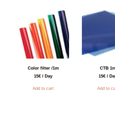
Color filter /1m
CTB 1
15
€
/ Day
15
€
/ Da
Add to cart
Add to ca