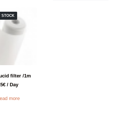
F STOCK
ucid filter /1m
15
€
/ Day
ead more