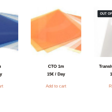
OUT O
m
CTO 1m
Transl
y
15
€
/ Day
rt
Add to cart
R