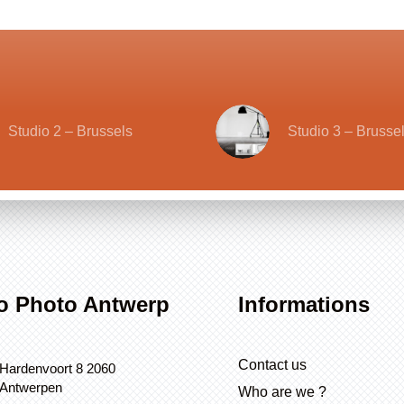
Studio 2 – Brussels
Studio 3 – Brusse
o Photo Antwerp
Informations
Contact us
Hardenvoort 8 2060
Antwerpen
Who are we ?