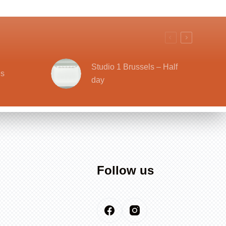
Studio 1 Brussels – Half
ls
day
Follow us