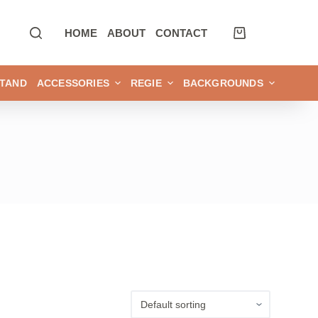
HOME
ABOUT
CONTACT
TAND
ACCESSORIES
REGIE
BACKGROUNDS