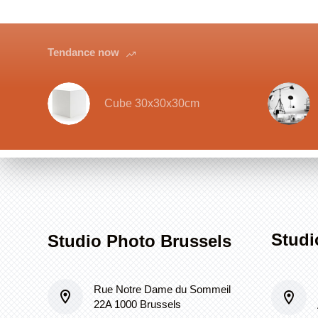
Tendance now
Cube 30x30x30cm
Studi
Studio Photo Brussels
Rue Notre Dame du Sommeil
22A 1000 Brussels