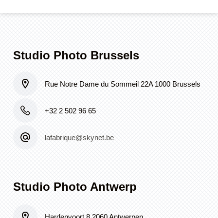
Studio Photo Brussels
Rue Notre Dame du Sommeil 22A 1000 Brussels
+32 2 502 96 65
lafabrique@skynet.be
Studio Photo Antwerp
Hardenvoort 8 2060 Antwerpen