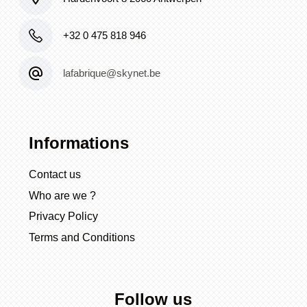
+32 0 475 818 946
lafabrique@skynet.be
Informations
Contact us
Who are we ?
Privacy Policy
Terms and Conditions
Follow us