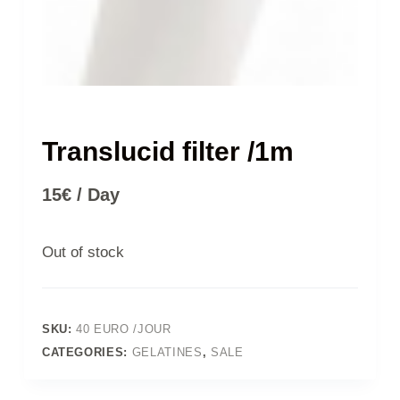
Translucid filter /1m
15
€
/ Day
Out of stock
SKU:
40 EURO /JOUR
CATEGORIES:
GELATINES
,
SALE