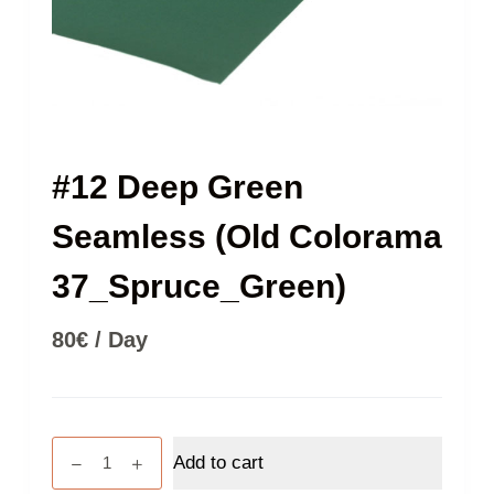
#12 Deep Green
Seamless (Old Colorama
37_Spruce_Green)
80
€
/ Day
#12
Add to cart
Deep