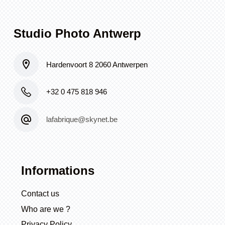
Studio Photo Antwerp
Hardenvoort 8 2060 Antwerpen
+32 0 475 818 946
lafabrique@skynet.be
Informations
Contact us
Who are we ?
Privacy Policy