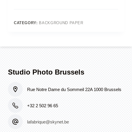
Green
Seamless
(Old
Colorama
CATEGORY:
BACKGROUND PAPER
37_Spruce_Green)
quantity
Studio Photo Brussels
Rue Notre Dame du Sommeil 22A 1000 Brussels
+32 2 502 96 65
lafabrique@skynet.be