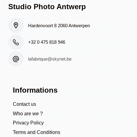
Studio Photo Antwerp
Hardenvoort 8 2060 Antwerpen
+32 0 475 818 946
lafabrique@skynet.be
Informations
Contact us
Who are we ?
Privacy Policy
Terms and Conditions