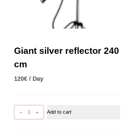
Giant silver reflector 240
cm
120
€
/ Day
Giant
Add to cart
silver
reflector
240