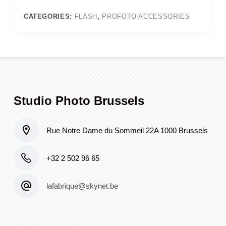
cm
quantity
CATEGORIES:
FLASH
,
PROFOTO ACCESSORIES
Studio Photo Brussels
Rue Notre Dame du Sommeil 22A 1000 Brussels
+32 2 502 96 65
lafabrique@skynet.be