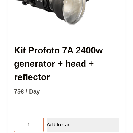
Kit Profoto 7A 2400w
generator + head +
reflector
75
€
/ Day
Kit
Add to cart
Profoto