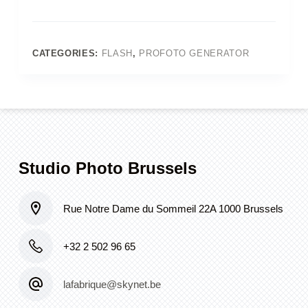
7A
2400w
generator
+
CATEGORIES:
FLASH
,
PROFOTO GENERATOR
head
+
reflector
quantity
Studio Photo Brussels
Rue Notre Dame du Sommeil 22A 1000 Brussels
+32 2 502 96 65
lafabrique@skynet.be