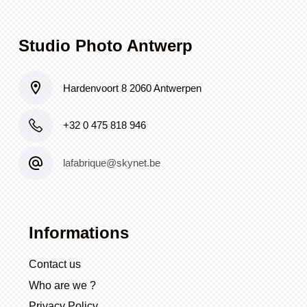
Studio Photo Antwerp
Hardenvoort 8 2060 Antwerpen
+32 0 475 818 946
lafabrique@skynet.be
Informations
Contact us
Who are we ?
Privacy Policy