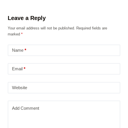
Leave a Reply
Your email address will not be published.
Required fields are
marked
*
Name
*
Email
*
Website
Add Comment