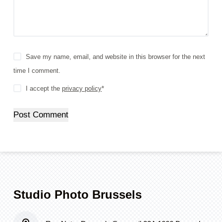
Save my name, email, and website in this browser for the next
time I comment.
I accept the
privacy policy
*
Post Comment
Studio Photo Brussels