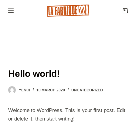
S
k
i
p
t
o
c
o
Hello world!
n
t
YENCI
10 MARCH 2020
UNCATEGORIZED
e
n
t
Welcome to WordPress. This is your first post. Edit
or delete it, then start writing!