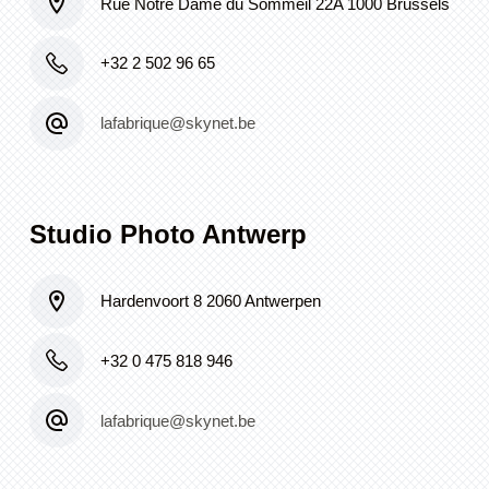
Rue Notre Dame du Sommeil 22A 1000 Brussels
+32 2 502 96 65
lafabrique@skynet.be
Studio Photo Antwerp
Hardenvoort 8 2060 Antwerpen
+32 0 475 818 946
lafabrique@skynet.be