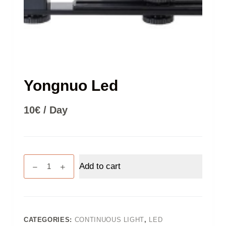
Yongnuo Led
10
€
/ Day
Yongnuo
Add to cart
Led
quantity
CATEGORIES:
CONTINUOUS LIGHT
,
LED