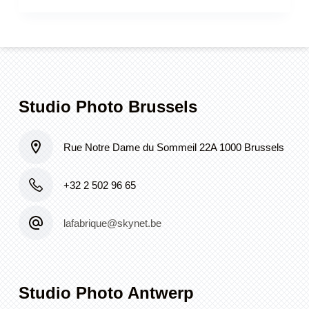
Studio Photo Brussels
Rue Notre Dame du Sommeil 22A 1000 Brussels
+32 2 502 96 65
lafabrique@skynet.be
Studio Photo Antwerp