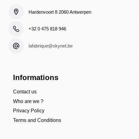
Hardenvoort 8 2060 Antwerpen
+32 0 475 818 946
lafabrique@skynet.be
Informations
Contact us
Who are we ?
Privacy Policy
Terms and Conditions