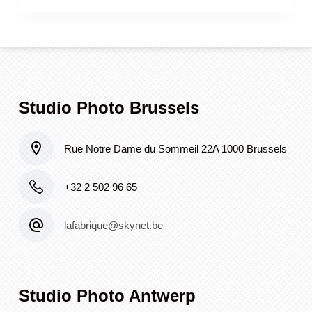
Studio Photo Brussels
Rue Notre Dame du Sommeil 22A 1000 Brussels
+32 2 502 96 65
lafabrique@skynet.be
Studio Photo Antwerp