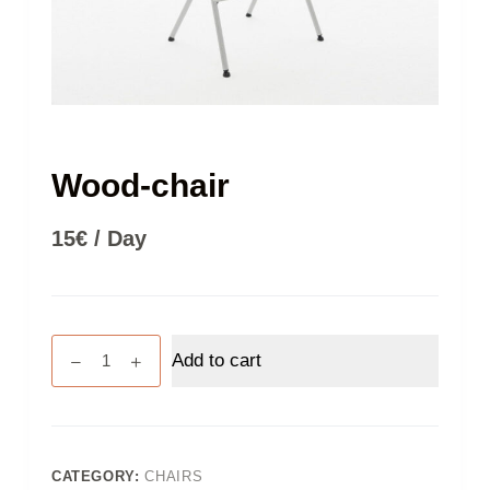
Wood-chair
15
€
/ Day
Wood-
Add to cart
chair
quantity
CATEGORY:
CHAIRS