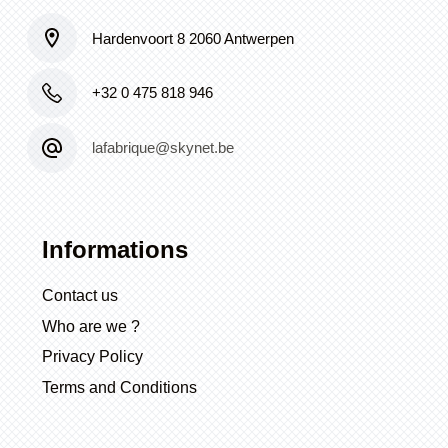
Hardenvoort 8 2060 Antwerpen
+32 0 475 818 946
lafabrique@skynet.be
Informations
Contact us
Who are we ?
Privacy Policy
Terms and Conditions