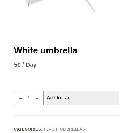
White umbrella
5
€
/ Day
White
Add to cart
umbrella
quantity
CATEGORIES:
FLASH
,
UMBRELLAS