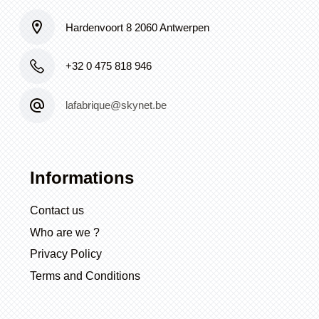
Hardenvoort 8 2060 Antwerpen
+32 0 475 818 946
lafabrique@skynet.be
Informations
Contact us
Who are we ?
Privacy Policy
Terms and Conditions