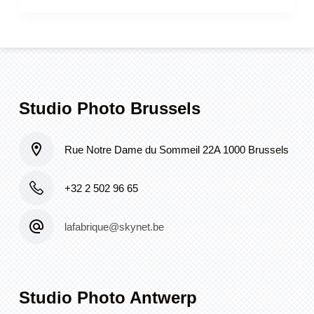
Studio Photo Brussels
Rue Notre Dame du Sommeil 22A 1000 Brussels
+32 2 502 96 65
lafabrique@skynet.be
Studio Photo Antwerp