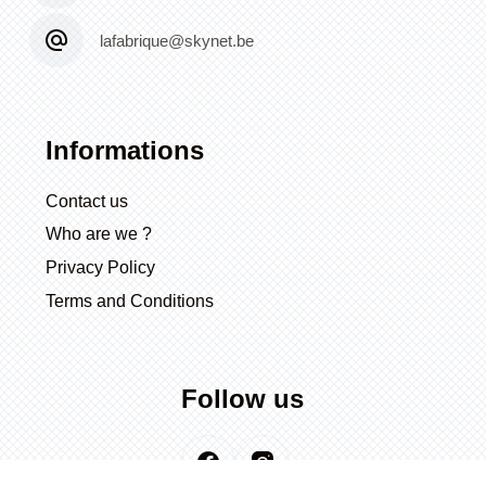
lafabrique@skynet.be
Informations
Contact us
Who are we ?
Privacy Policy
Terms and Conditions
Follow us