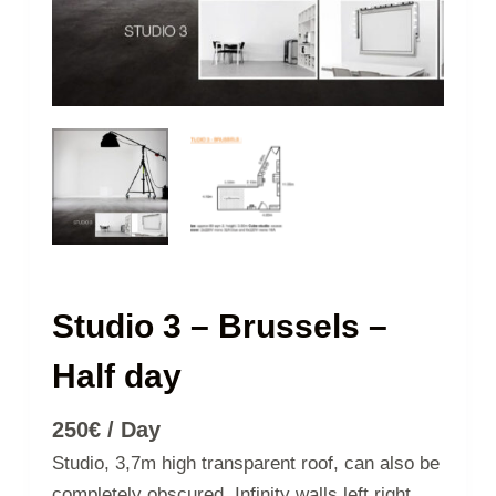
Studio 3 – Brussels –
Half day
250
€
/ Day
Studio, 3,7m high transparent roof, can also be
completely obscured. Infinity walls left right