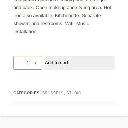
and back. Open makeup and styling area. Hot
iron also available. Kitchenette. Separate
shower, and restrooms. Wifi. Music
installation.
Studio
Add to cart
3
-
Brussels
-
Half
CATEGORIES:
BRUSSELS
,
STUDIO
day
quantity