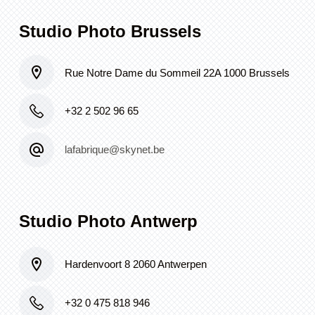
Studio Photo Brussels
Rue Notre Dame du Sommeil 22A 1000 Brussels
+32 2 502 96 65
lafabrique@skynet.be
Studio Photo Antwerp
Hardenvoort 8 2060 Antwerpen
+32 0 475 818 946