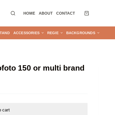
HOME
ABOUT
CONTACT
TAND
ACCESSORIES
REGIE
BACKGROUNDS
ofoto 150 or multi brand
o cart