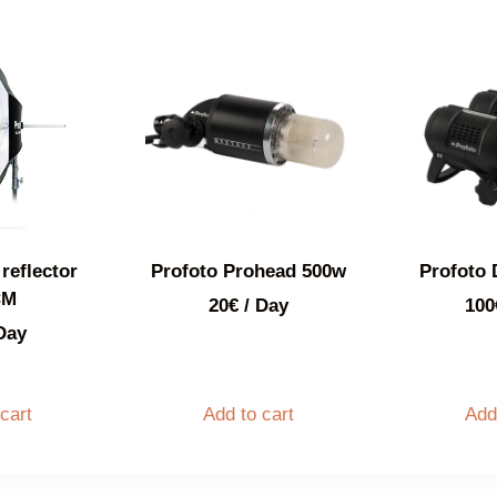
reflector
Profoto Prohead 500w
Profoto 
CM
20
€
/ Day
100
Day
cart
Add to cart
Add