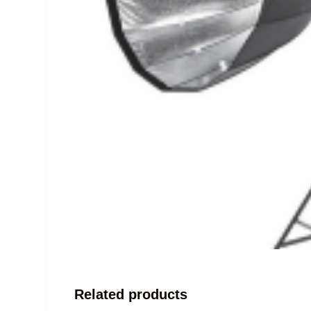
Related products