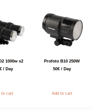
D2 1000w x2
Profoto B10 250W
€
/ Day
50
€
/ Day
 to cart
Add to cart