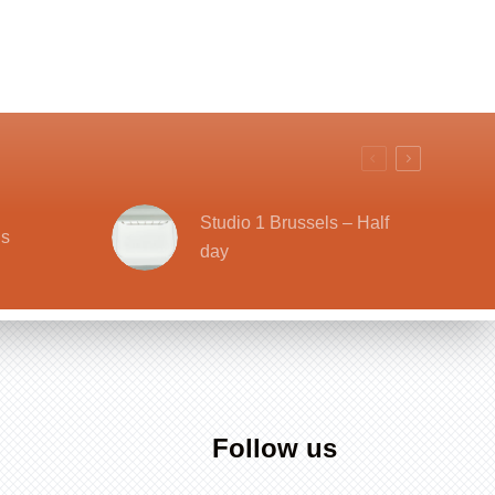
Studio 1 Brussels – Half
ls
day
Follow us