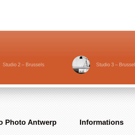
Studio 2 – Brussels
Studio 3 – Brusse
o Photo Antwerp
Informations