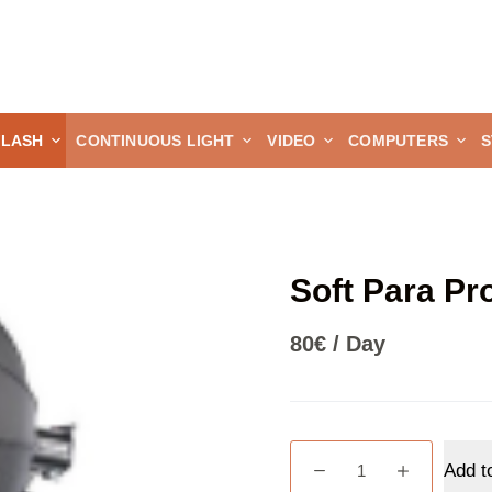
FLASH
CONTINUOUS LIGHT
VIDEO
COMPUTERS
S
Soft Para Pr
80
€
/ Day
Soft
Add t
Para