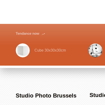
Tendance now
Cube 30x30x30cm
Studi
Studio Photo Brussels