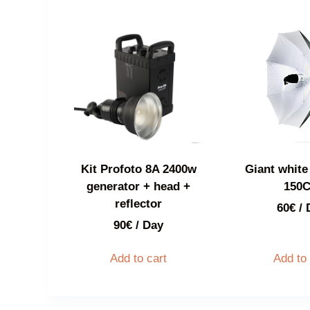
Kit Profoto 8A 2400w
Giant white 
generator + head +
150
reflector
60
€
/ 
90
€
/ Day
Add to cart
Add to 