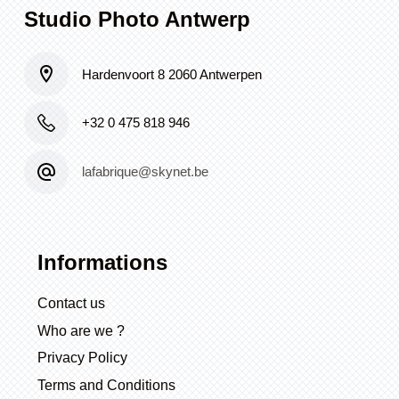
Studio Photo Antwerp
Hardenvoort 8 2060 Antwerpen
+32 0 475 818 946
lafabrique@skynet.be
Informations
Contact us
Who are we ?
Privacy Policy
Terms and Conditions