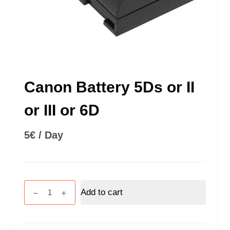
Canon Battery 5Ds or II
or III or 6D
5
€
/ Day
Canon
Add to cart
Battery
5Ds
or