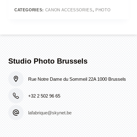
II
or
CATEGORIES:
CANON ACCESSORIES
,
PHOTO
III
or
6D
quantity
Studio Photo Brussels
Rue Notre Dame du Sommeil 22A 1000 Brussels
+32 2 502 96 65
lafabrique@skynet.be