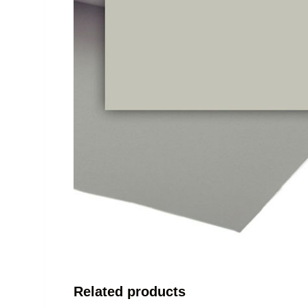
Related products