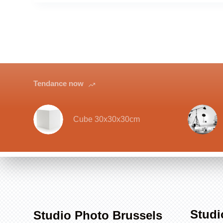
Tendance now
Cube 30x30x30cm
Studi
Studio Photo Brussels