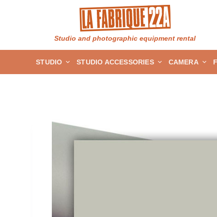
S
k
i
Studio and photographic equipment rental
p
STUDIO
STUDIO ACCESSORIES
CAMERA
t
o
c
o
n
t
e
n
t