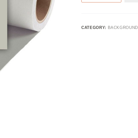
CATEGORY:
BACKGROUND