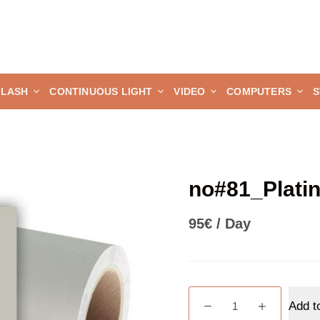
FLASH
CONTINUOUS LIGHT
VIDEO
COMPUTERS
S
no#81_Plati
95
€
/ Day
no#81_Platinum
Add t
quantity