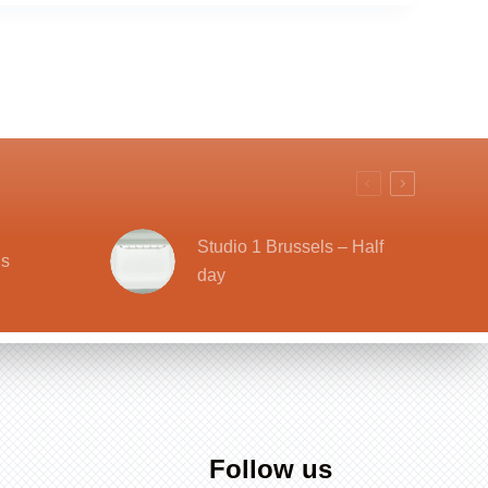
Studio 1 Brussels – Half
ls
day
Follow us