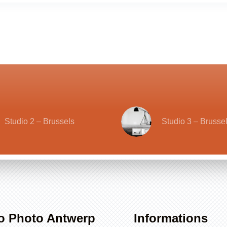
Studio 2 – Brussels
Studio 3 – Brusse
o Photo Antwerp
Informations