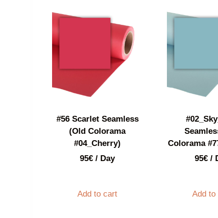
#56 Scarlet Seamless
#02_Sky
(Old Colorama
Seamles
#04_Cherry)
Colorama #7
95
€
/ Day
95
€
/ 
Add to cart
Add to 