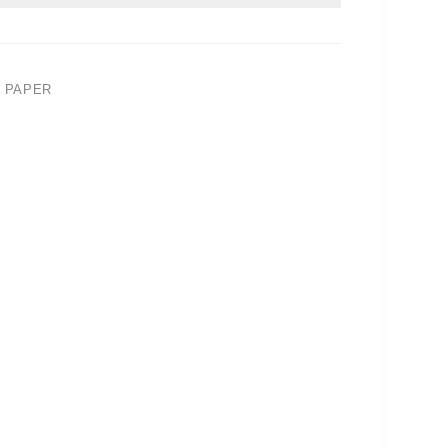
 PAPER