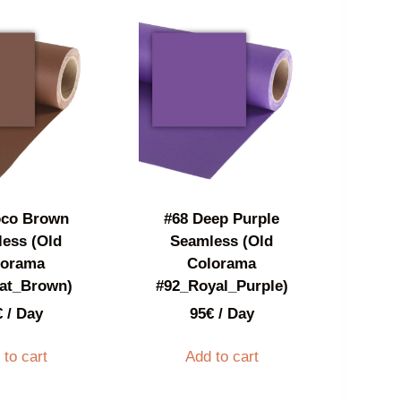
oco Brown
#68 Deep Purple
ess (Old
Seamless (Old
lorama
Colorama
at_Brown)
#92_Royal_Purple)
€
/ Day
95
€
/ Day
 to cart
Add to cart