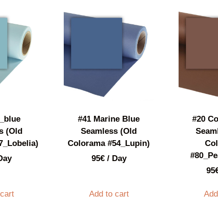
_blue
#41 Marine Blue
#20 C
s (Old
Seamless (Old
Seaml
7_Lobelia)
Colorama #54_Lupin)
Co
#80_Pe
Day
95
€
/ Day
95
cart
Add to cart
Add