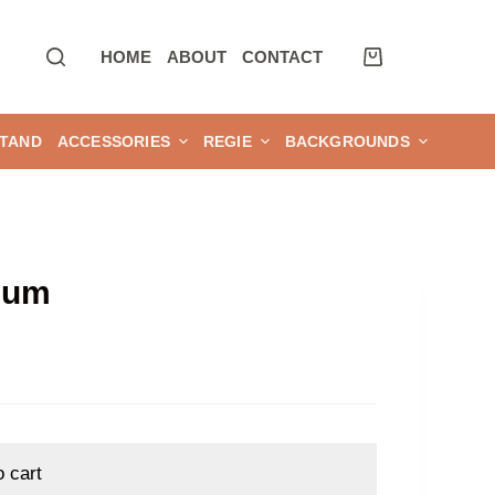
HOME
ABOUT
CONTACT
TAND
ACCESSORIES
REGIE
BACKGROUNDS
num
o cart