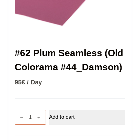
#62 Plum Seamless (Old
Colorama #44_Damson)
95
€
/ Day
#62
Add to cart
Plum
Seamless
(Old