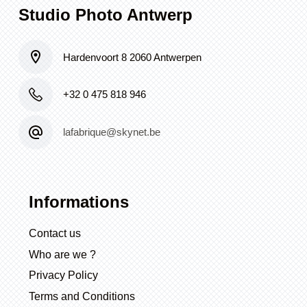
Studio Photo Antwerp
Hardenvoort 8 2060 Antwerpen
+32 0 475 818 946
lafabrique@skynet.be
Informations
Contact us
Who are we ?
Privacy Policy
Terms and Conditions