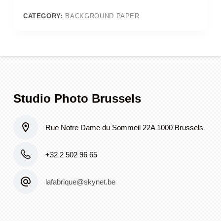
Colorama
#44_Damson)
CATEGORY:
BACKGROUND PAPER
quantity
Studio Photo Brussels
Rue Notre Dame du Sommeil 22A 1000 Brussels
+32 2 502 96 65
lafabrique@skynet.be