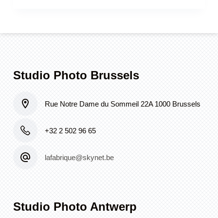
Studio Photo Brussels
Rue Notre Dame du Sommeil 22A 1000 Brussels
+32 2 502 96 65
lafabrique@skynet.be
Studio Photo Antwerp