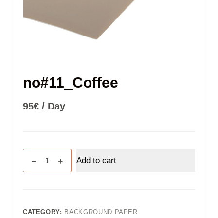
no#11_Coffee
95
€
/ Day
no#11_Coffee
Add to cart
quantity
CATEGORY:
BACKGROUND PAPER