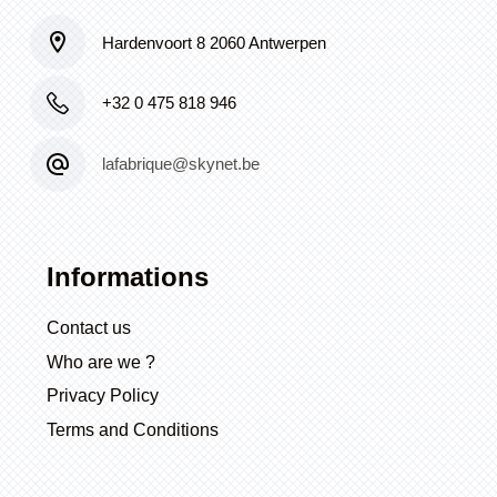
Hardenvoort 8 2060 Antwerpen
+32 0 475 818 946
lafabrique@skynet.be
Informations
Contact us
Who are we ?
Privacy Policy
Terms and Conditions